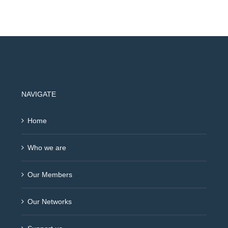
NAVIGATE
Home
Who we are
Our Members
Our Networks