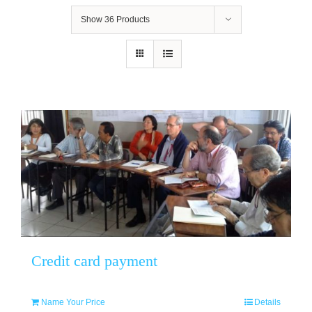
Show
36 Products
Credit card payment
Name Your Price
Details