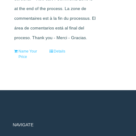
at the end of the process. La zone de
commentaires est à la fin du processus. El
área de comentarios está al final del
proceso. Thank you - Merci - Gracias.
Name Your
Details
Price
NAVIGATE