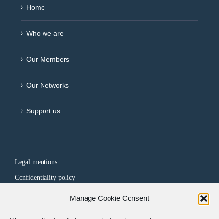
Home
Who we are
Our Members
Our Networks
Support us
Legal mentions
Confidentiality policy
Manage Cookie Consent
FOLLOW US