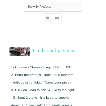
Show
24 Products
Credit card payment
1- Choose - Choisir - Elegir EUR or USD
2- Enter the amount - Indiquer le montant
- Indique la cantidad. (Name your price)
3- Click on "Add to cart" 4- Go to top right
- En haut à droite - Ir a la parte superior
derecha: "View cart". Comments zone is