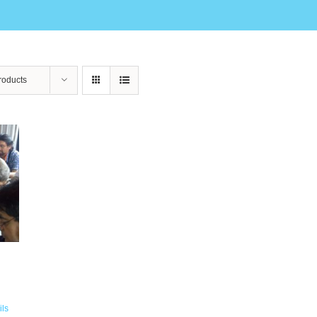
roducts
ils