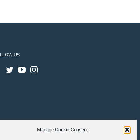
LLOW US
Manage Cookie Consent