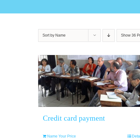
Sort by
Name
Show
36 P
Credit card payment
Name Your Price
Deta