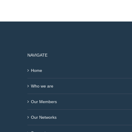
NAVIGATE
Home
Who we are
Our Members
Our Networks