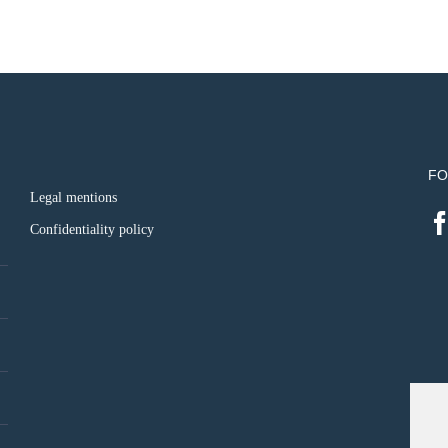
FO
Legal mentions
Confidentiality policy