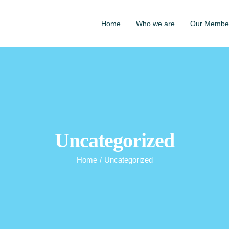
Home
Who we are
Our Membe
Uncategorized
Home
/
Uncategorized