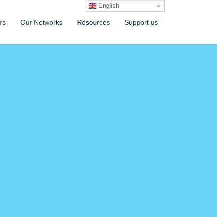
English
rs
Our Networks
Resources
Support us