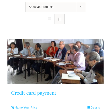
Show
36 Products
Credit card payment
Name Your Price
Details