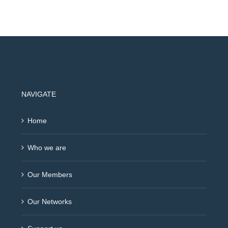
NAVIGATE
Home
Who we are
Our Members
Our Networks