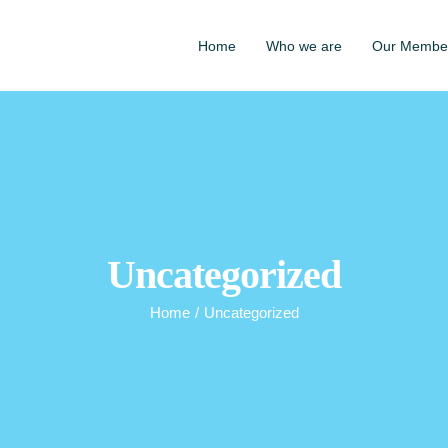
Home
Who we are
Our Membe
Uncategorized
Home
/
Uncategorized