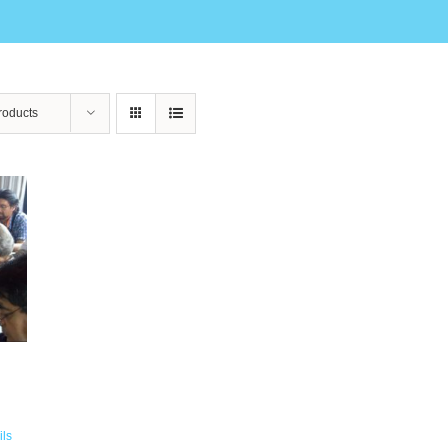
roducts
ils