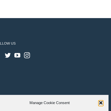
LLOW US
Manage Cookie Consent