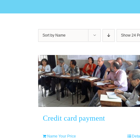
Sort by
Name
Show
24 P
Credit card payment
Name Your Price
Deta