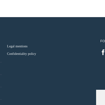
FO
Legal mentions
Confidentiality policy