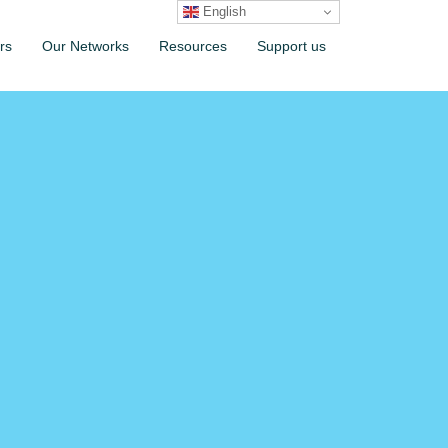
English
rs
Our Networks
Resources
Support us