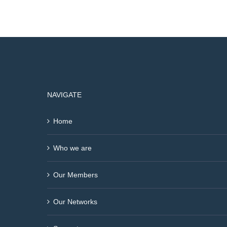
NAVIGATE
Home
Who we are
Our Members
Our Networks