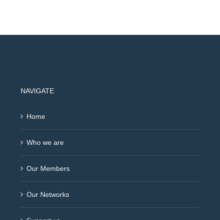
NAVIGATE
Home
Who we are
Our Members
Our Networks