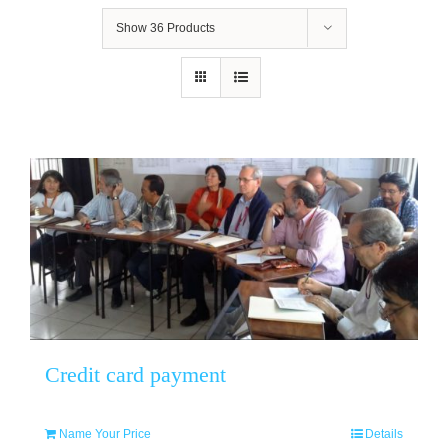
Show
36 Products
Credit card payment
Name Your Price
Details