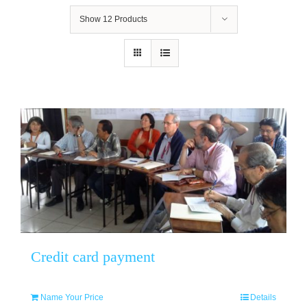
Show
12 Products
Credit card payment
Name Your Price
Details