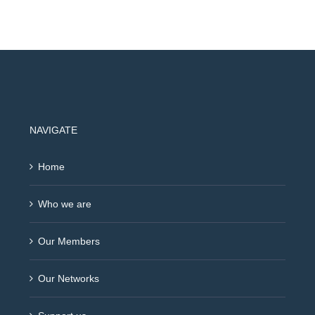
NAVIGATE
Home
Who we are
Our Members
Our Networks