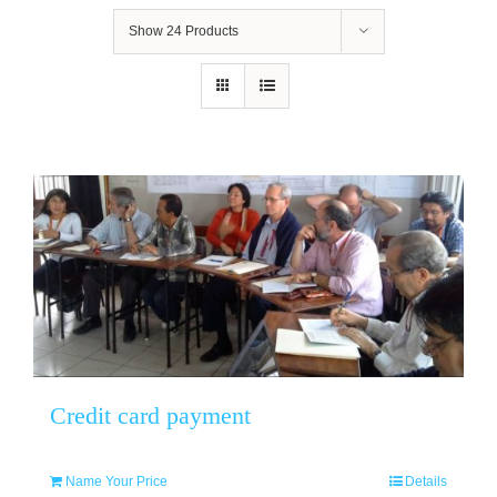
Show
24 Products
Credit card payment
Name Your Price
Details