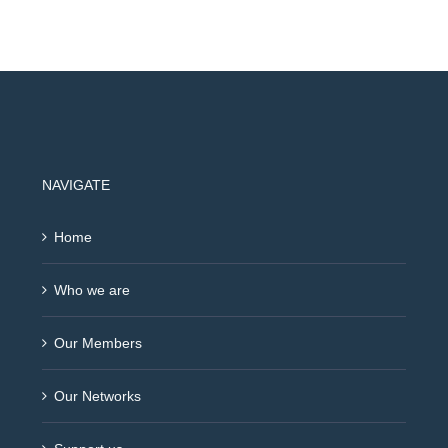
NAVIGATE
Home
Who we are
Our Members
Our Networks