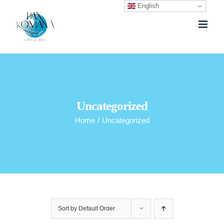
English
Skip
to
content
Uncategorized
Home
/
Uncategorized
Sort by
Default Order