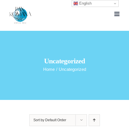
English
Skip
to
content
Uncategorized
Home
/
Uncategorized
Sort by
Default Order