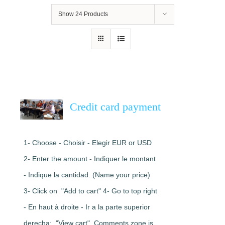
Show
24 Products
Credit card payment
1- Choose - Choisir - Elegir EUR or USD
2- Enter the amount - Indiquer le montant
- Indique la cantidad. (Name your price)
3- Click on "Add to cart" 4- Go to top right
- En haut à droite - Ir a la parte superior
derecha: "View cart". Comments zone is