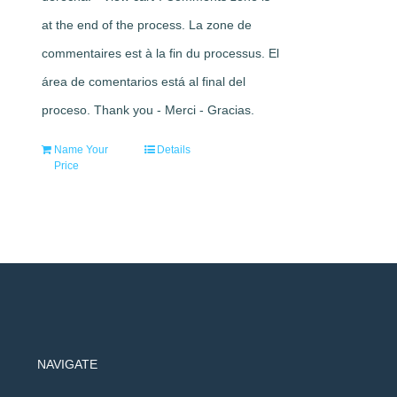
at the end of the process. La zone de
commentaires est à la fin du processus. El
área de comentarios está al final del
proceso. Thank you - Merci - Gracias.
Name Your
Details
Price
NAVIGATE