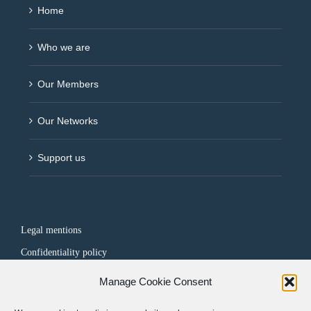
Home
Who we are
Our Members
Our Networks
Support us
Legal mentions
Confidentiality policy
Manage Cookie Consent
FOLLOW US