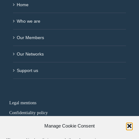
Home
Who we are
Our Members
Our Networks
Support us
Legal mentions
Confidentiality policy
Manage Cookie Consent
FOLLOW US