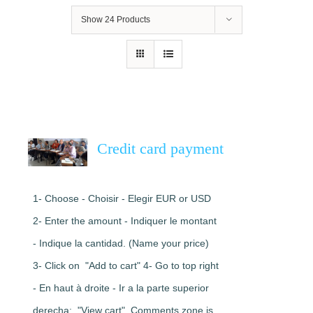
Show
24 Products
Credit card payment
1- Choose - Choisir - Elegir EUR or USD
2- Enter the amount - Indiquer le montant
- Indique la cantidad. (Name your price)
3- Click on "Add to cart" 4- Go to top right
- En haut à droite - Ir a la parte superior
derecha: "View cart". Comments zone is