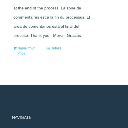
at the end of the process. La zone de
commentaires est à la fin du processus. El
área de comentarios está al final del
proceso. Thank you - Merci - Gracias.
Name Your
Details
Price
NAVIGATE