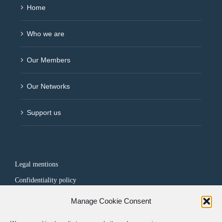
Home
Who we are
Our Members
Our Networks
Support us
Legal mentions
Confidentiality policy
Manage Cookie Consent
FOLLOW US