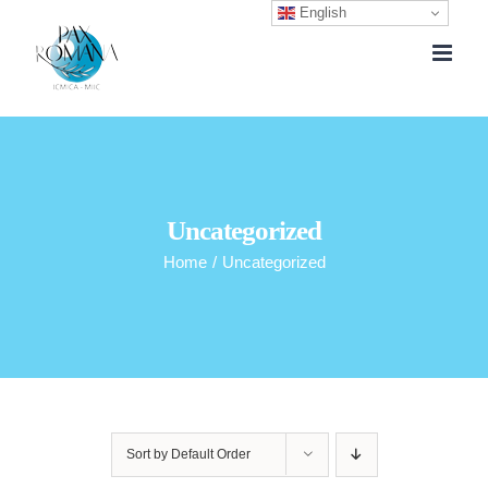
English
Skip
to
content
Uncategorized
Home
/
Uncategorized
Sort by
Default Order