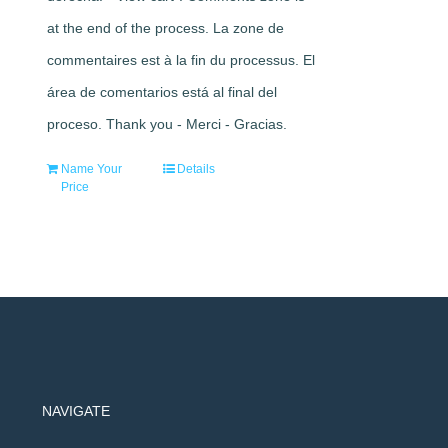
at the end of the process. La zone de
commentaires est à la fin du processus. El
área de comentarios está al final del
proceso. Thank you - Merci - Gracias.
Name Your
Details
Price
NAVIGATE