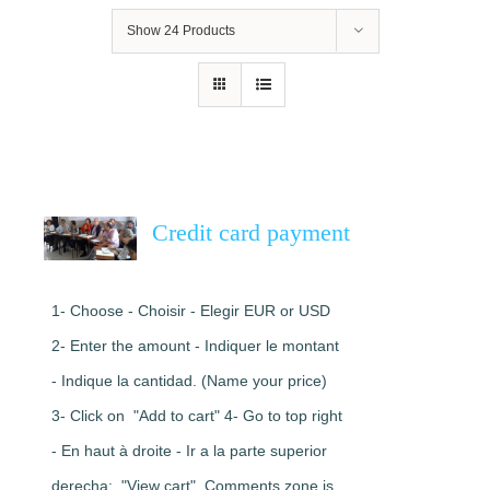
Show
24 Products
Credit card payment
1- Choose - Choisir - Elegir EUR or USD
2- Enter the amount - Indiquer le montant
- Indique la cantidad. (Name your price)
3- Click on "Add to cart" 4- Go to top right
- En haut à droite - Ir a la parte superior
derecha: "View cart". Comments zone is