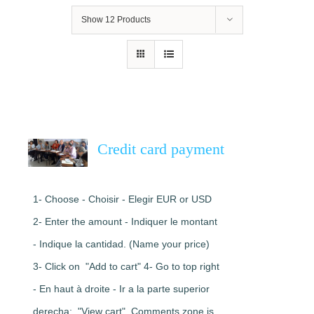
Show
12 Products
Credit card payment
1- Choose - Choisir - Elegir EUR or USD
2- Enter the amount - Indiquer le montant
- Indique la cantidad. (Name your price)
3- Click on "Add to cart" 4- Go to top right
- En haut à droite - Ir a la parte superior
derecha: "View cart". Comments zone is