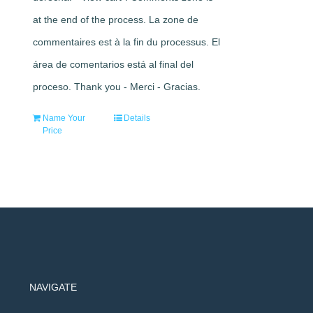
at the end of the process. La zone de
commentaires est à la fin du processus. El
área de comentarios está al final del
proceso. Thank you - Merci - Gracias.
Name Your
Details
Price
NAVIGATE