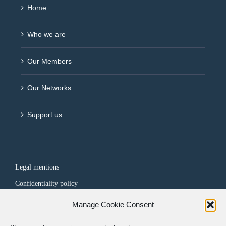
Home
Who we are
Our Members
Our Networks
Support us
Legal mentions
Confidentiality policy
Manage Cookie Consent
FOLLOW US