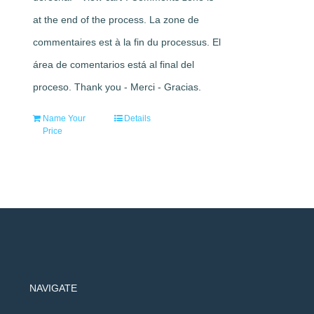
at the end of the process. La zone de
commentaires est à la fin du processus. El
área de comentarios está al final del
proceso. Thank you - Merci - Gracias.
Name Your
Details
Price
NAVIGATE