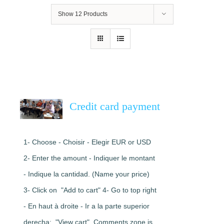
Show
12 Products
Credit card payment
1- Choose - Choisir - Elegir EUR or USD
2- Enter the amount - Indiquer le montant
- Indique la cantidad. (Name your price)
3- Click on "Add to cart" 4- Go to top right
- En haut à droite - Ir a la parte superior
derecha: "View cart". Comments zone is