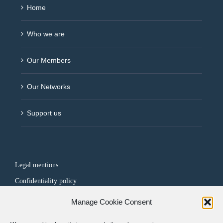
Home
Who we are
Our Members
Our Networks
Support us
Legal mentions
Confidentiality policy
Manage Cookie Consent
FOLLOW US