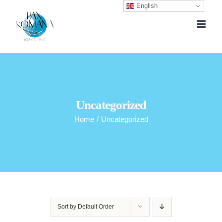
English
Skip
to
content
Uncategorized
Home
/
Uncategorized
Sort by
Default Order