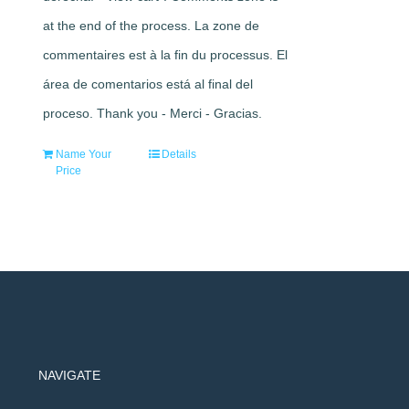
at the end of the process. La zone de
commentaires est à la fin du processus. El
área de comentarios está al final del
proceso. Thank you - Merci - Gracias.
Name Your
Details
Price
NAVIGATE