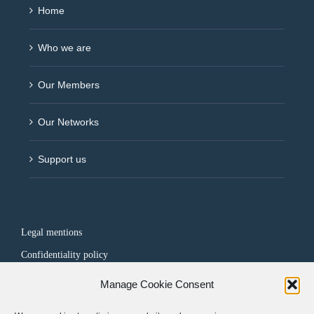
Home
Who we are
Our Members
Our Networks
Support us
Legal mentions
Confidentiality policy
Manage Cookie Consent
FOLLOW US