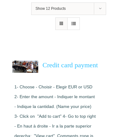
Show
12 Products
Credit card payment
1- Choose - Choisir - Elegir EUR or USD
2- Enter the amount - Indiquer le montant
- Indique la cantidad. (Name your price)
3- Click on "Add to cart" 4- Go to top right
- En haut à droite - Ir a la parte superior
derecha: "View cart". Comments zone is