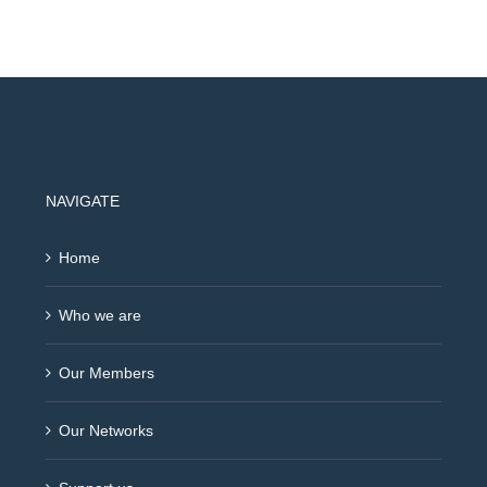
NAVIGATE
Home
Who we are
Our Members
Our Networks