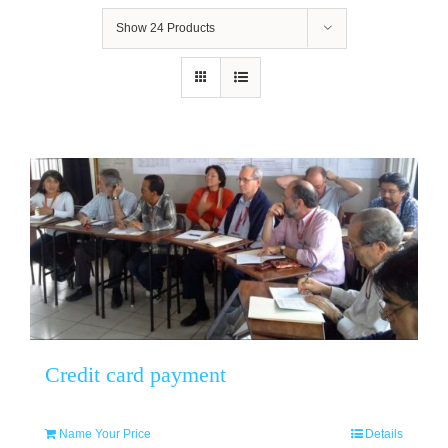
Show
24 Products
Credit card payment
Name Your Price
Details