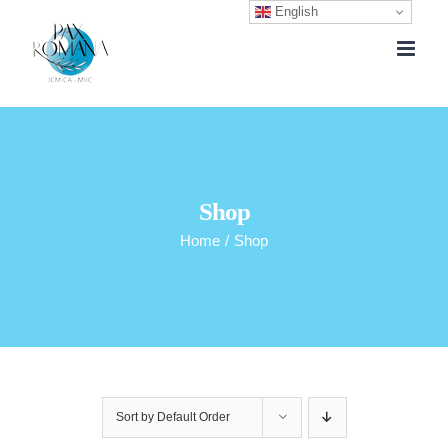
English
Skip
to
content
Shop
Home
/
Shop
Sort by
Default Order