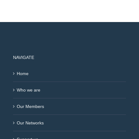
NAVIGATE
Home
Who we are
Our Members
Our Networks