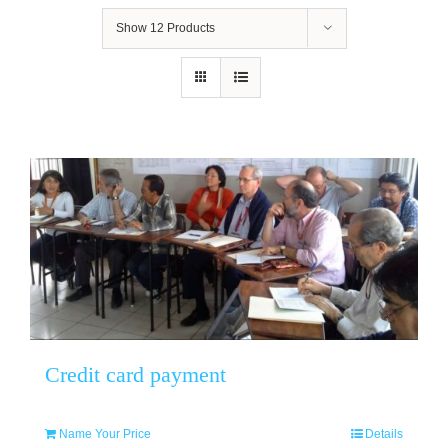
Show
12 Products
Credit card payment
Name Your Price
Details