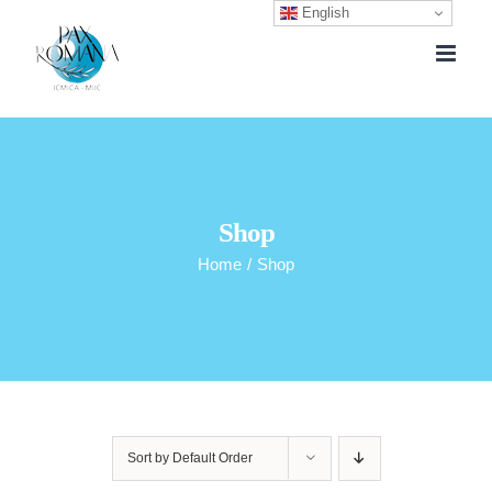
English
Skip
to
content
Shop
Home
/
Shop
Sort by
Default Order