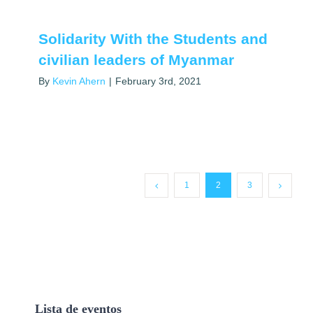
Solidarity With the Students and
civilian leaders of Myanmar
By
Kevin Ahern
|
February 3rd, 2021
1
2
3
Lista de eventos