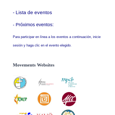
- Lista de eventos
- P
róximos eventos:
Para participar en línea a los eventos a continuación, inicie
sesión y haga clic en el evento elegido.
Movements Websites