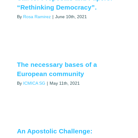
“Rethinking Democracy”.
By
Rosa Ramirez
|
June 10th, 2021
The necessary bases of a
European community
By
ICMICA SG
|
May 11th, 2021
An Apostolic Challenge: