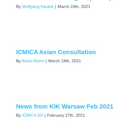
By
Wolfgang Kautek
|
March 24th, 2021
ICMICA Asian Consultation
By
Kevin Ahern
|
March 19th, 2021
News from KIK Warsaw Feb 2021
By
ICMICA SG
|
February 27th, 2021