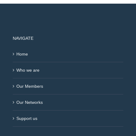
NAVIGATE
Home
Who we are
Our Members
Our Networks
Support us