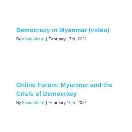
Democracy in Myanmar (video)
By
Kevin Ahern
|
February 17th, 2021
Online Forum: Myanmar and the
Crisis of Democracy
By
Kevin Ahern
|
February 10th, 2021