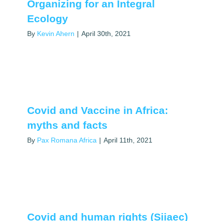
Organizing for an Integral
Ecology
By
Kevin Ahern
|
April 30th, 2021
Covid and Vaccine in Africa:
myths and facts
By
Pax Romana Africa
|
April 11th, 2021
Covid and human rights (Siiaec)