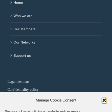
Home
Who we are
Our Members
Our Networks
Support us
Legal mentions
Confidentiality policy
Manage Cookie Consent
FOLLOW US
We use cookies to optimize our website and our service.