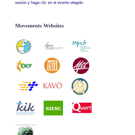
sesión y haga clic en el evento elegido.
Movements Websites