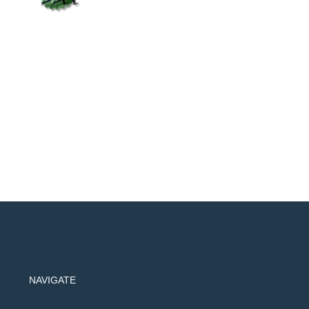
NAVIGATE