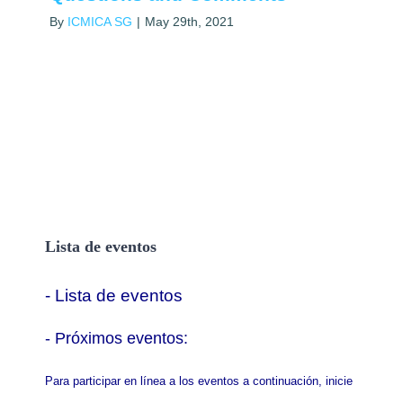
By
ICMICA SG
|
May 29th, 2021
Lista de eventos
- Lista de eventos
- P
róximos eventos:
Para participar en línea a los eventos a continuación, inicie