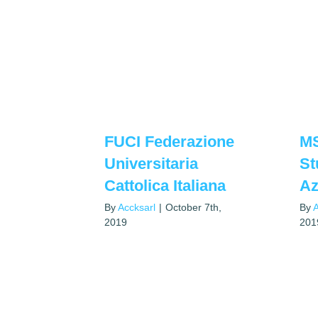
FUCI Federazione
M
Universitaria
St
Cattolica Italiana
Az
By
Accksarl
|
October 7th,
By
A
2019
201