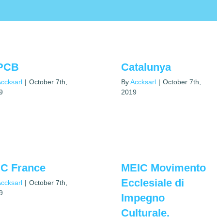
PCB
Catalunya
ccksarl
|
October 7th,
By
Accksarl
|
October 7th,
9
2019
C France
MEIC Movimento
Ecclesiale di
ccksarl
|
October 7th,
9
Impegno
Culturale.