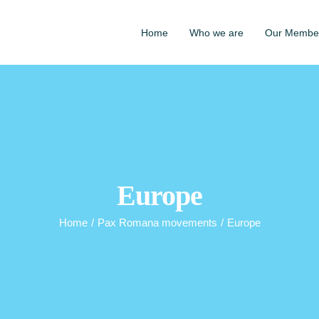
Home
Who we are
Our Membe
Europe
Home
/
Pax Romana movements
/
Europe