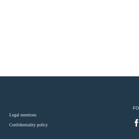
FO
Legal mentions
Confidentiality policy