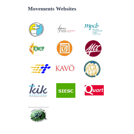
Movements Websites