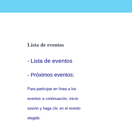
Lista de eventos
- Lista de eventos
- P
róximos eventos:
Para participar en línea a los
eventos a continuación, inicie
sesión y haga clic en el evento
elegido.