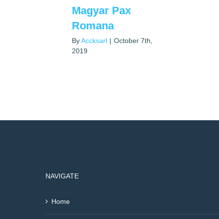
Magyar Pax
Romana
By
Accksarl
|
October 7th,
2019
NAVIGATE
Home