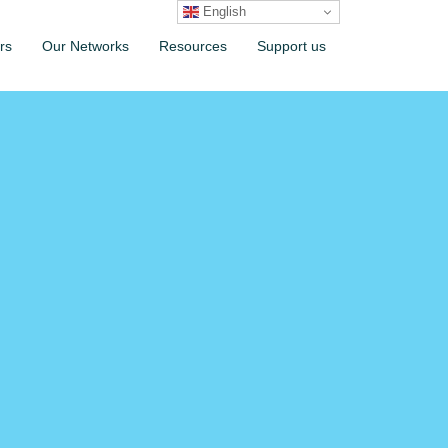
English
rs
Our Networks
Resources
Support us