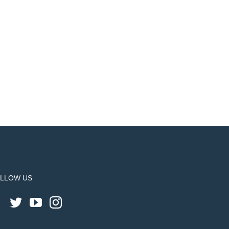
LLOW US