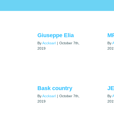
Giuseppe Elia
M
By
Accksarl
|
October 7th,
By
A
2019
201
Bask country
JE
By
Accksarl
|
October 7th,
By
A
2019
201