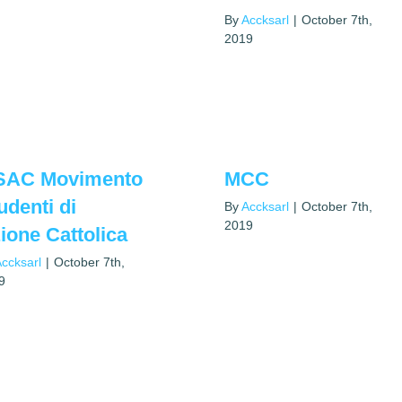
By
Accksarl
|
October 7th,
2019
SAC Movimento
MCC
udenti di
By
Accksarl
|
October 7th,
2019
ione Cattolica
ccksarl
|
October 7th,
9