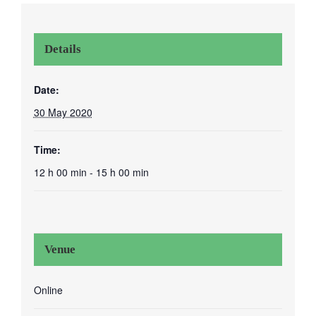
Details
Date:
30 May 2020
Time:
12 h 00 min - 15 h 00 min
Venue
Online