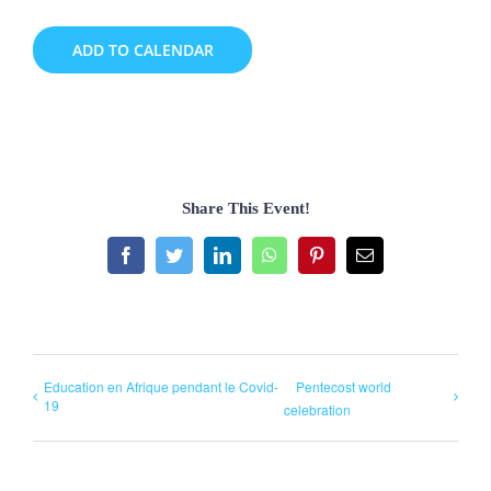
ADD TO CALENDAR
Share This Event!
Facebook
Twitter
LinkedIn
WhatsApp
Pinterest
Email
Education en Afrique pendant le Covid-
Pentecost world
19
celebration