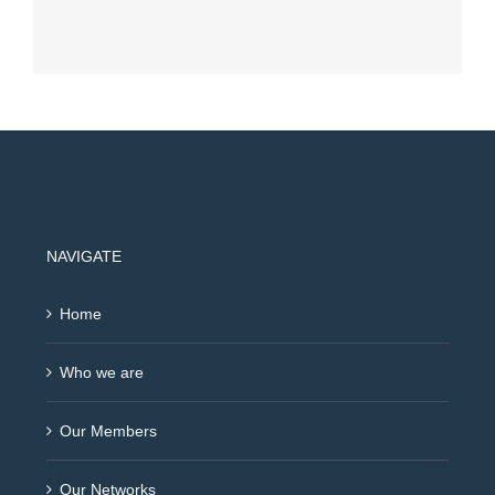
NAVIGATE
Home
Who we are
Our Members
Our Networks