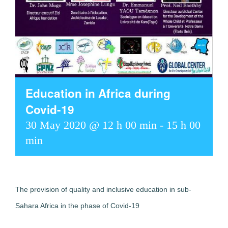
Education in Africa during
Covid-19
30 May 2020 @ 12 h 00 min
-
15 h 00
min
The provision of quality and inclusive education in sub-
Sahara Africa in the phase of Covid-19