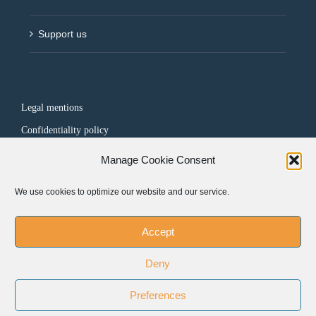
Support us
Legal mentions
Confidentiality policy
Manage Cookie Consent
FOLLOW US
We use cookies to optimize our website and our service.
Accept
Deny
Preferences