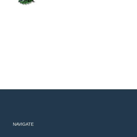
NAVIGATE