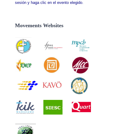
sesión y haga clic en el evento elegido.
Movements Websites