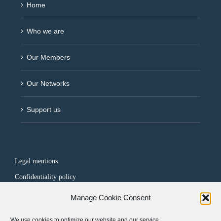
Home
Who we are
Our Members
Our Networks
Support us
Legal mentions
Confidentiality policy
Manage Cookie Consent
FOLLOW US
We use cookies to optimize our website and our service.