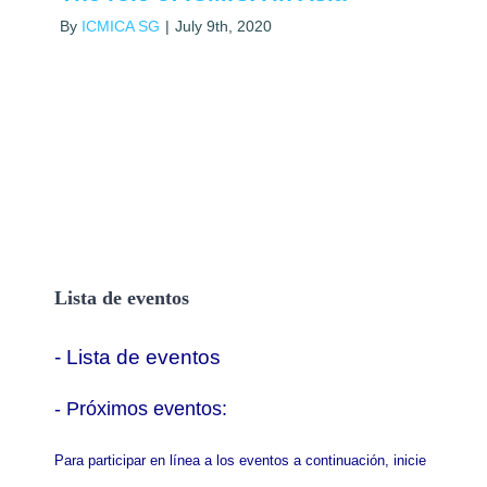
By
ICMICA SG
|
July 9th, 2020
Lista de eventos
- Lista de eventos
- P
róximos eventos:
Para participar en línea a los eventos a continuación, inicie