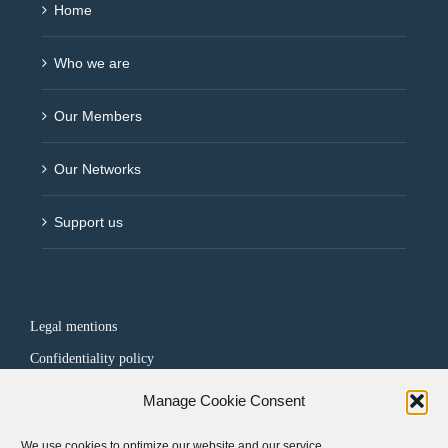
Home
Who we are
Our Members
Our Networks
Support us
Legal mentions
Confidentiality policy
Manage Cookie Consent
FOLLOW US
We use cookies to optimize our website and our service.