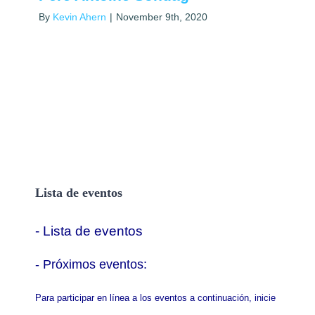
By
Kevin Ahern
|
November 9th, 2020
Lista de eventos
- Lista de eventos
- P
róximos eventos:
Para participar en línea a los eventos a continuación, inicie