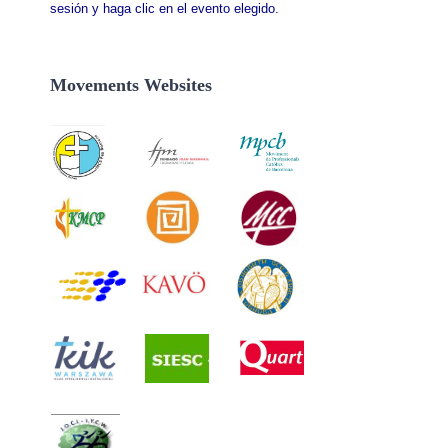
sesión y haga clic en el evento elegido.
Movements Websites