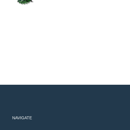
NAVIGATE