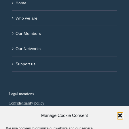
Home
Who we are
Our Members
Our Networks
Support us
Legal mentions
Confidentiality policy
Manage Cookie Consent
FOLLOW US
We use cookies to optimize our website and our service.