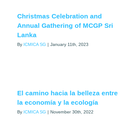
Christmas Celebration and
Annual Gathering of MCGP Sri
Lanka
By
ICMICA SG
|
January 11th, 2023
El camino hacia la belleza entre
la economía y la ecología
By
ICMICA SG
|
November 30th, 2022