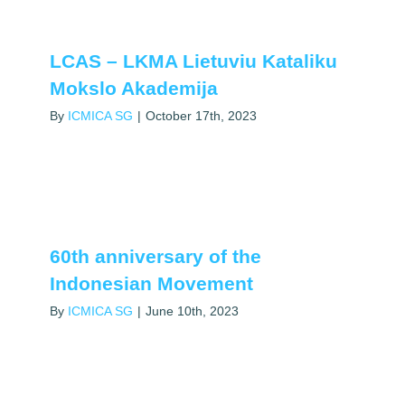
LCAS – LKMA Lietuviu Kataliku
Mokslo Akademija
By
ICMICA SG
|
October 17th, 2023
60th anniversary of the
Indonesian Movement
By
ICMICA SG
|
June 10th, 2023