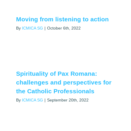
Moving from listening to action
By
ICMICA SG
|
October 6th, 2022
Spirituality of Pax Romana:
challenges and perspectives for
the Catholic Professionals
By
ICMICA SG
|
September 20th, 2022