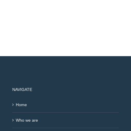
NAVIGATE
Home
Who we are