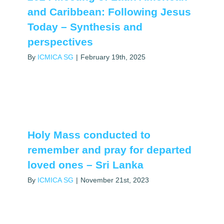
and Caribbean: Following Jesus
Today – Synthesis and
perspectives
By
ICMICA SG
|
February 19th, 2025
Holy Mass conducted to
remember and pray for departed
loved ones – Sri Lanka
By
ICMICA SG
|
November 21st, 2023