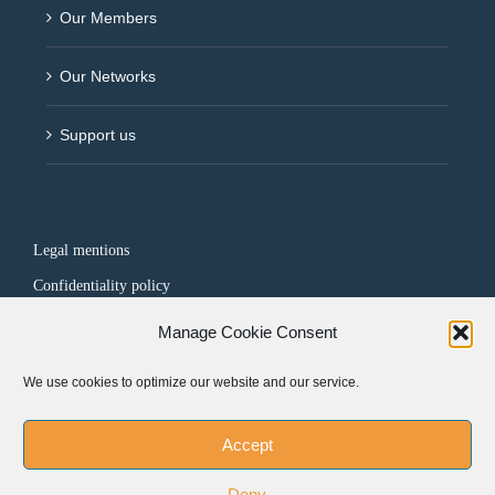
Our Members
Our Networks
Support us
Legal mentions
Confidentiality policy
Manage Cookie Consent
FOLLOW US
We use cookies to optimize our website and our service.
Accept
Deny