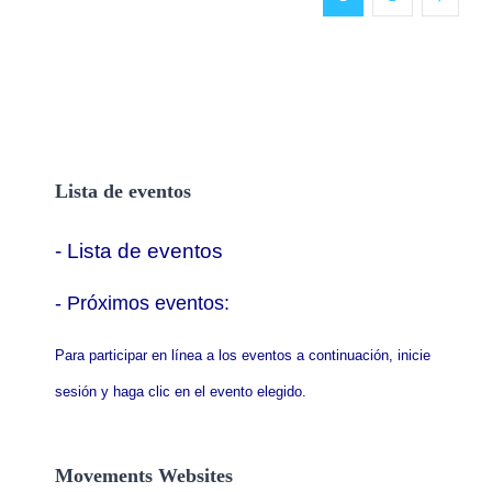
Lista de eventos
- Lista de eventos
- P
róximos eventos:
Para participar en línea a los eventos a continuación, inicie
sesión y haga clic en el evento elegido.
Movements Websites