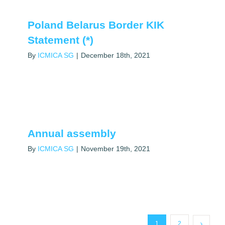
Poland Belarus Border KIK
Statement (*)
By
ICMICA SG
|
December 18th, 2021
Annual assembly
By
ICMICA SG
|
November 19th, 2021
1
2