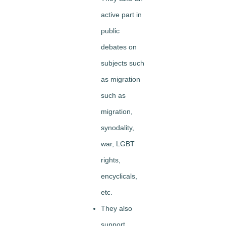
active part in
public
debates on
subjects such
as migration
such as
migration,
synodality,
war, LGBT
rights,
encyclicals,
etc.
They also
support