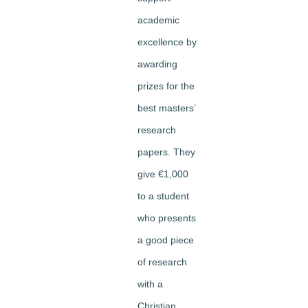
academic
excellence by
awarding
prizes for the
best masters’
research
papers. They
give €1,000
to a student
who presents
a good piece
of research
with a
Christian