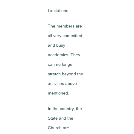
Limitations
The members are
all very committed
and busy
academics. They
can no longer
stretch beyond the
activities above
mentioned.
In the country, the
State and the
Church are