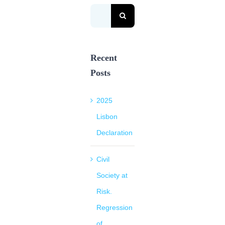
Search
for:
Recent
Posts
2025
Lisbon
Declaration
Civil
Society at
Risk.
Regression
of