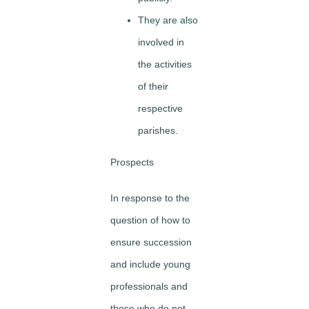
They are also
involved in
the activities
of their
respective
parishes.
Prospects
In response to the
question of how to
ensure succession
and include young
professionals and
those who do not