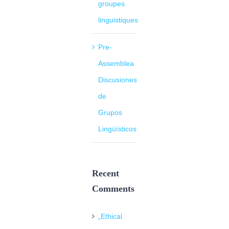
groupes
linguistiques
Pre-
Assemblea
Discusiones
de
Grupos
Lingüísticos
Recent
Comments
„Ethical