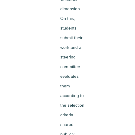
dimension.
On this,
students
submit their
work and a
steering
committee
evaluates
them
according to
the selection
criteria
shared
publicly.