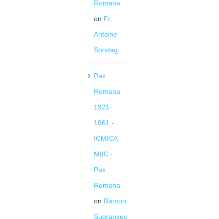
Romana
on
Fr.
Antoine
Sondag
Pax
Romana
1921-
1961 -
ICMICA -
MIIC -
Pax
Romana
on
Ramon
Sugranyes