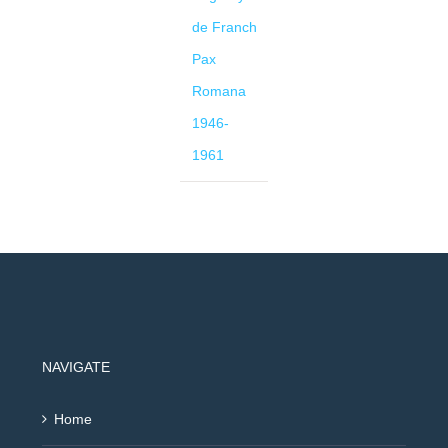
de Franch
Pax
Romana
1946-
1961
NAVIGATE
Home