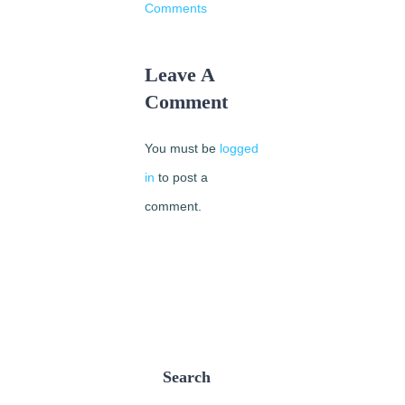
Comments
Leave A
Comment
You must be
logged
in
to post a
comment.
Search