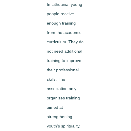
In Lithuania, young
people receive
enough training
from the academic
curriculum. They do
not need additional
training to improve
their professional
skills. The
association only
organizes training
aimed at
strengthening
youth’s spirituality.