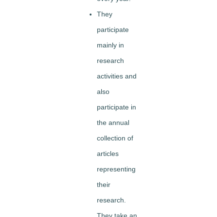
They
participate
mainly in
research
activities and
also
participate in
the annual
collection of
articles
representing
their
research.
They take an