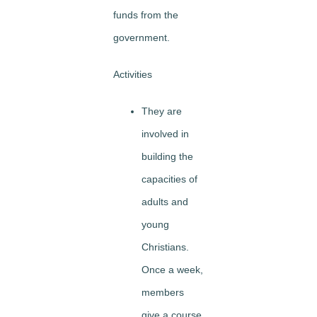
funds from the
government.
Activities
They are
involved in
building the
capacities of
adults and
young
Christians.
Once a week,
members
give a course