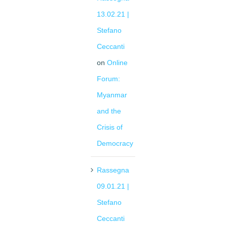
13.02.21 |
Stefano
Ceccanti
on
Online
Forum:
Myanmar
and the
Crisis of
Democracy
Rassegna
09.01.21 |
Stefano
Ceccanti