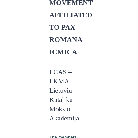
MOVEMENT
AFFILIATED
TO PAX
ROMANA
ICMICA
LCAS –
LKMA
Lietuviu
Kataliku
Mokslo
Akademija
The members