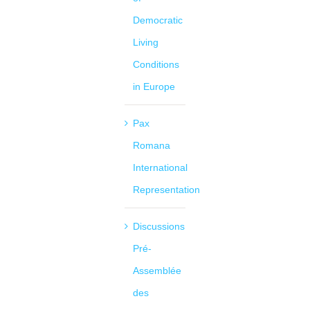
Democratic
Living
Conditions
in Europe
Pax
Romana
International
Representation
Discussions
Pré-
Assemblée
des