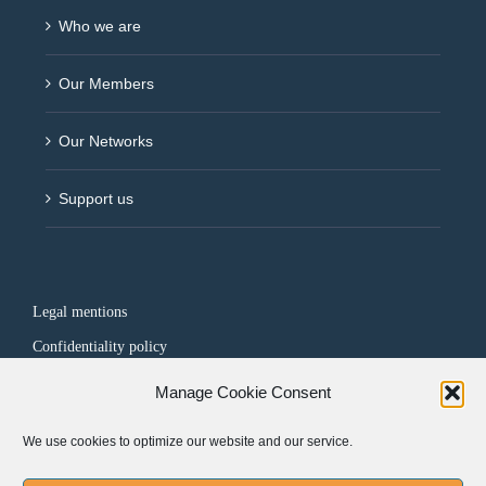
Who we are
Our Members
Our Networks
Support us
Legal mentions
Confidentiality policy
Manage Cookie Consent
FOLLOW US
We use cookies to optimize our website and our service.