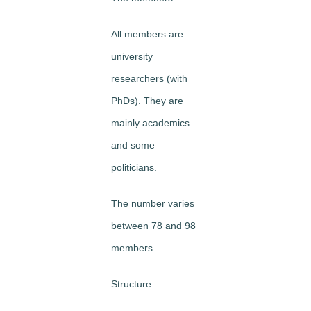
All members are
university
researchers (with
PhDs). They are
mainly academics
and some
politicians.
The number varies
between 78 and 98
members.
Structure