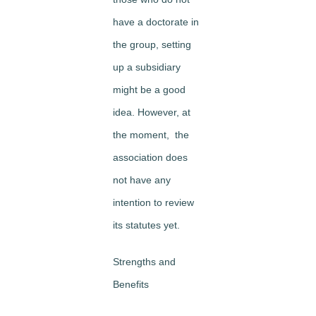
have a doctorate in
the group, setting
up a subsidiary
might be a good
idea. However, at
the moment, the
association does
not have any
intention to review
its statutes yet.
Strengths and
Benefits