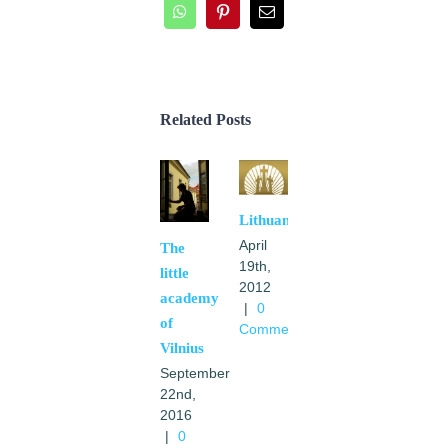
WhatsApp
Pinterest
Email
Related Posts
Lithuania
April
The
19th,
little
2012
academy
|
0
of
Comments
Vilnius
September
22nd,
2016
|
0