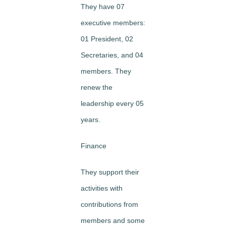
They have 07
executive members:
01 President, 02
Secretaries, and 04
members. They
renew the
leadership every 05
years.
Finance
They support their
activities with
contributions from
members and some