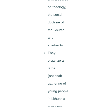
on theology,
the social
doctrine of
the Church,
and
spirituality.
They
organize a
large
(national)
gathering of
young people
in Lithuania
every year.