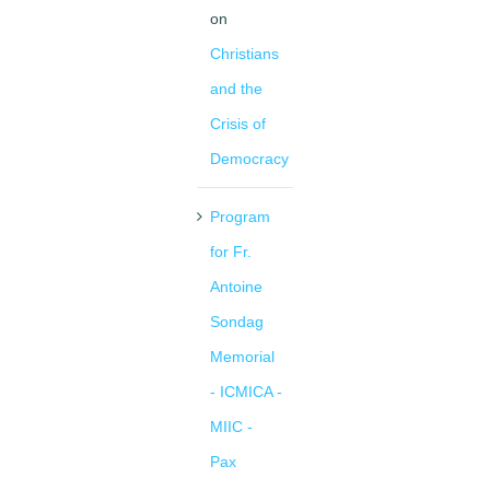
on
Christians
and the
Crisis of
Democracy
Program
for Fr.
Antoine
Sondag
Memorial
- ICMICA -
MIIC -
Pax