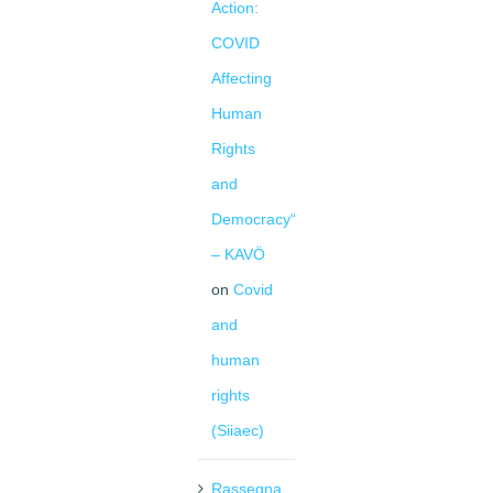
Action:
COVID
Affecting
Human
Rights
and
Democracy“
– KAVÖ
on
Covid
and
human
rights
(Siiaec)
Rassegna