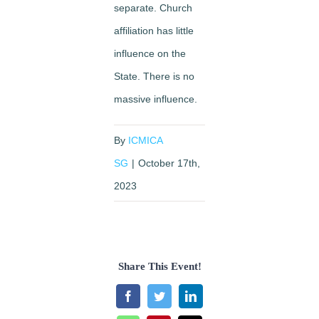
separate. Church
affiliation has little
influence on the
State. There is no
massive influence.
By
ICMICA
SG
|
October 17th,
2023
Share This Event!
Facebook
Twitter
LinkedIn