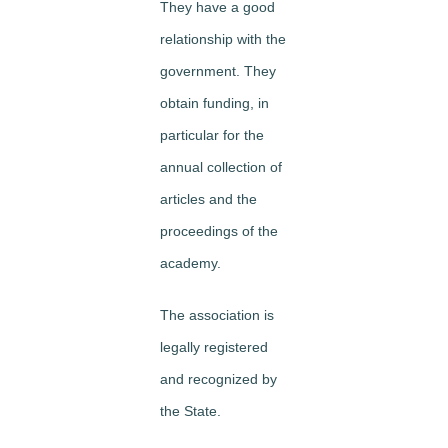
They have a good
relationship with the
government. They
obtain funding, in
particular for the
annual collection of
articles and the
proceedings of the
academy.
The association is
legally registered
and recognized by
the State.