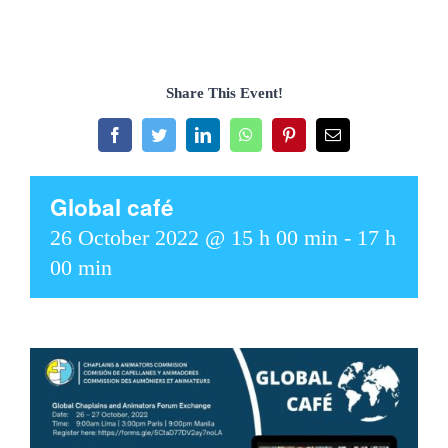
Share This Event!
Facebook
Twitter
LinkedIn
WhatsApp
Pinterest
Email
Global café
26 October 2022 @ 15 h 00 min
-
17 h
00 min