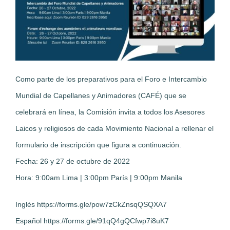
Como parte de los preparativos para el Foro e Intercambio
Mundial de Capellanes y Animadores (CAFÉ) que se
celebrará en línea, la Comisión invita a todos los Asesores
Laicos y religiosos de cada Movimiento Nacional a rellenar el
formulario de inscripción que figura a continuación.
Fecha: 26 y 27 de octubre de 2022
Hora: 9:00am Lima | 3:00pm París | 9:00pm Manila
Inglés https://forms.gle/pow7zCkZnsqQSQXA7
Español https://forms.gle/91qQ4gQCfwp7i8uK7