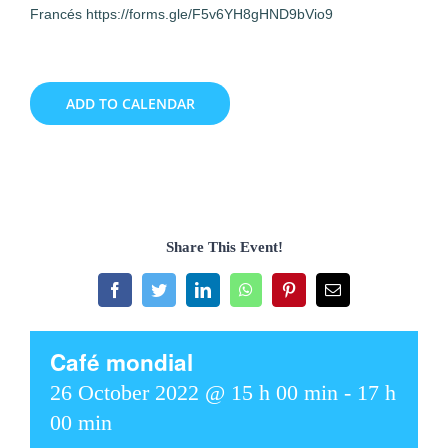
Francés https://forms.gle/F5v6YH8gHND9bVio9
ADD TO CALENDAR
Share This Event!
Facebook
Twitter
LinkedIn
WhatsApp
Pinterest
Email
Café mondial
26 October 2022 @ 15 h 00 min
-
17 h
00 min