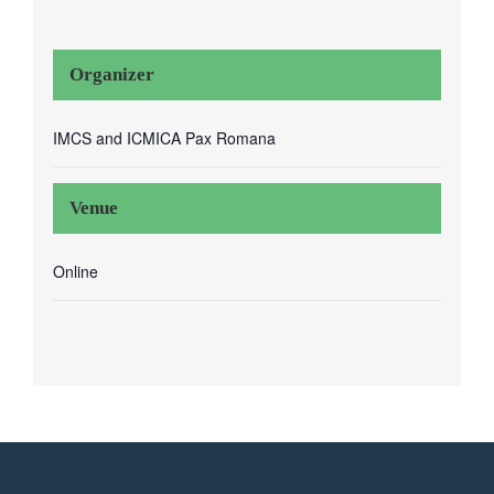
Organizer
IMCS and ICMICA Pax Romana
Venue
Online