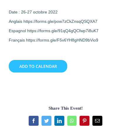
Date : 26-27 octobre 2022
Anglais https://forms.gle/pow7zCkZnsqQSQXA7
Espagnol https://forms.gle/91qQ4gQCfwp7i8uK7
Français https://forms.gle/F5v6YH8gHND9bVio9
ADD TO CALENDAR
Share This Event!
Facebook
Twitter
LinkedIn
WhatsApp
Pinterest
Email