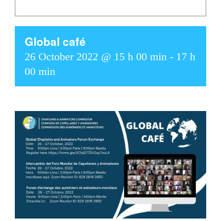
Global café
26 October 2022 @ 15 h 00 min
-
17 h
00 min