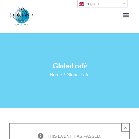
English
Skip
to
content
Global café
Home
/
Global café
×
THIS EVENT HAS PASSED.