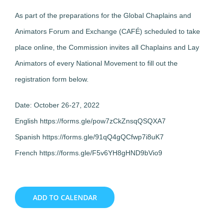
As part of the preparations for the Global Chaplains and
Animators Forum and Exchange (CAFÉ) scheduled to take
place online, the Commission invites all Chaplains and Lay
Animators of every National Movement to fill out the
registration form below.
Date: October 26-27, 2022
English https://forms.gle/pow7zCkZnsqQSQXA7
Spanish https://forms.gle/91qQ4gQCfwp7i8uK7
French https://forms.gle/F5v6YH8gHND9bVio9
ADD TO CALENDAR