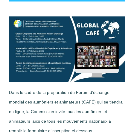
Dans le cadre de la préparation du Forum d’échange
mondial des aumôniers et animateurs (CAFÉ) qui se tiendra
en ligne, la Commission invite tous les aumôniers et
animateurs laïcs de tous les mouvements nationaux à
remplir le formulaire d’inscription ci-dessous.