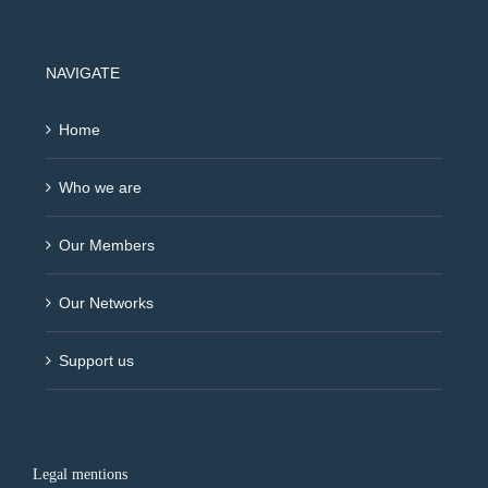
NAVIGATE
Home
Who we are
Our Members
Our Networks
Support us
Legal mentions