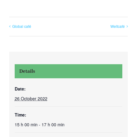
Global café
Weltcafé
Details
Date:
26 October 2022
Time:
15 h 00 min - 17 h 00 min