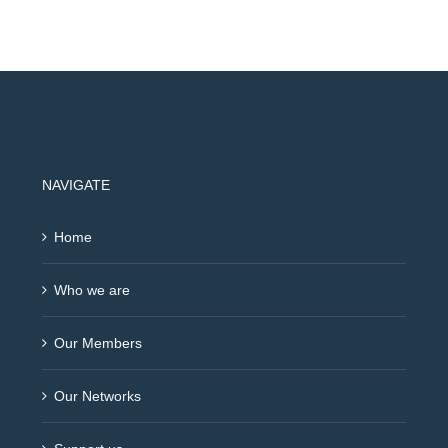
NAVIGATE
Home
Who we are
Our Members
Our Networks