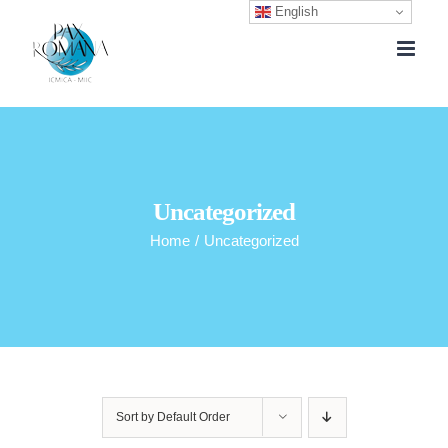
English
Skip
to
content
Uncategorized
Home
/
Uncategorized
Sort by
Default Order