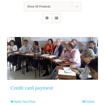
Show
36 Products
Credit card payment
Name Your Price
Details