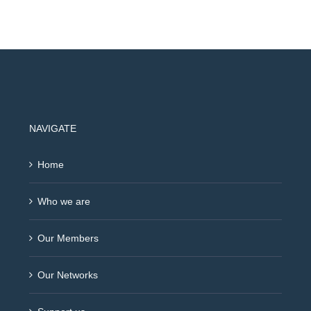
NAVIGATE
Home
Who we are
Our Members
Our Networks