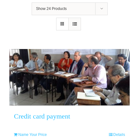
Show
24 Products
Credit card payment
Name Your Price
Details