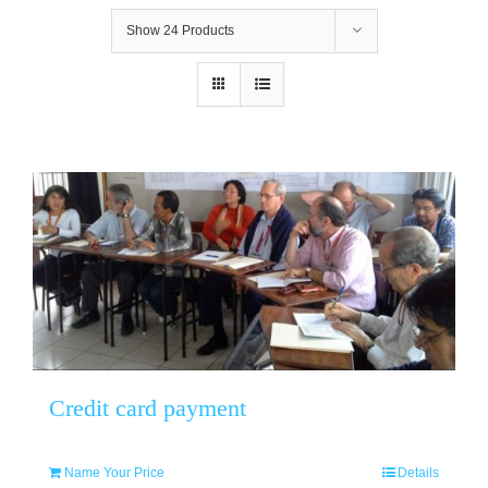
Show
24 Products
Credit card payment
Name Your Price
Details