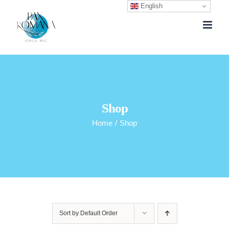
English
Skip
to
content
Shop
Home
/
Shop
Sort by
Default Order