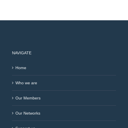
NAVIGATE
Home
Who we are
Our Members
Our Networks