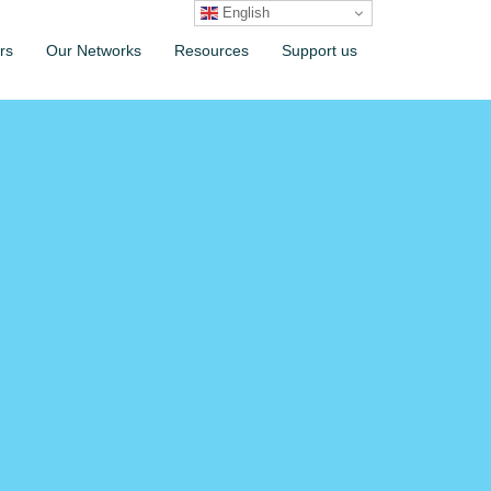
English
rs
Our Networks
Resources
Support us