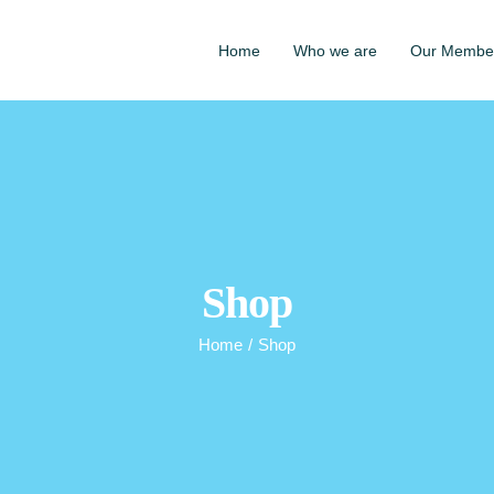
Home
Who we are
Our Membe
Shop
Home
/
Shop