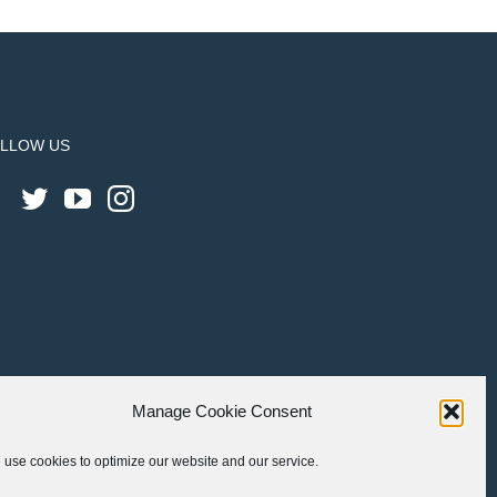
LLOW US
Manage Cookie Consent
use cookies to optimize our website and our service.