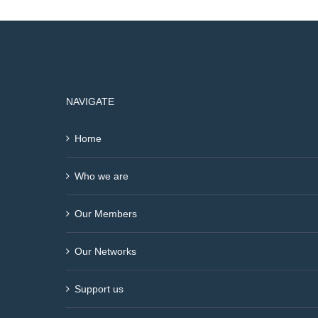
NAVIGATE
Home
Who we are
Our Members
Our Networks
Support us