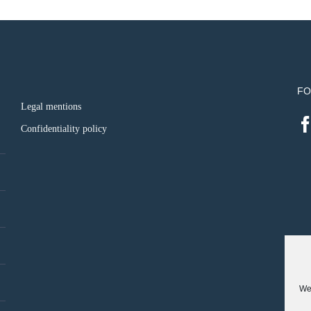
FO
Legal mentions
Confidentiality policy
We 