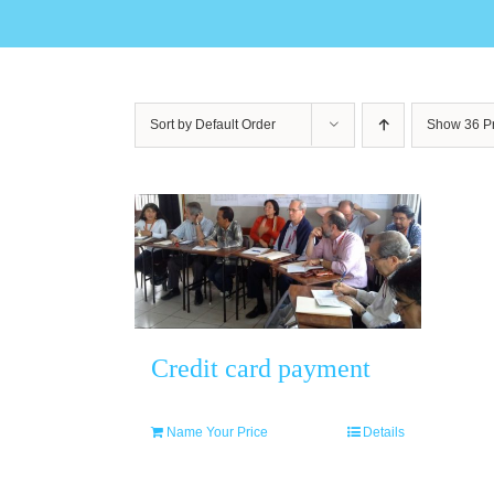
Sort by
Default Order
Show
36 P
Credit card payment
Name Your Price
Details