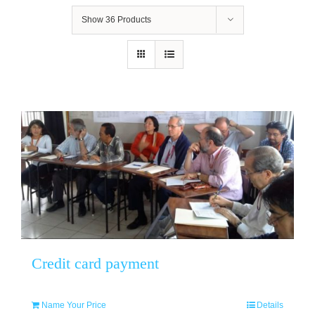
Show
36 Products
Credit card payment
Name Your Price
Details