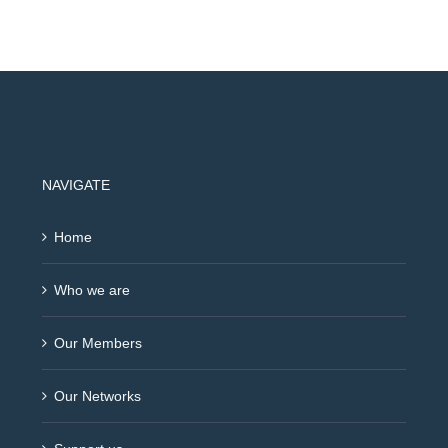
NAVIGATE
Home
Who we are
Our Members
Our Networks