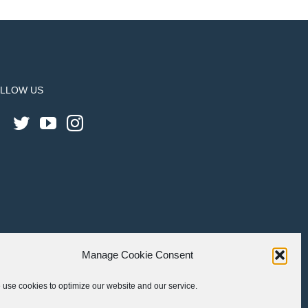
LLOW US
Manage Cookie Consent
use cookies to optimize our website and our service.