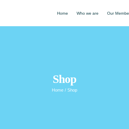
Home
Who we are
Our Membe
Shop
Home
/
Shop