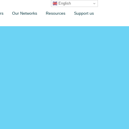
English
rs
Our Networks
Resources
Support us