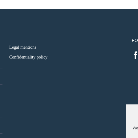
FO
Legal mentions
Confidentiality policy
We 