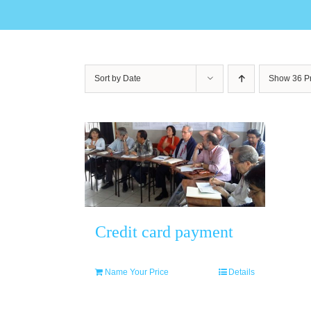
Sort by
Date
Show
36 P
Credit card payment
Name Your Price
Details