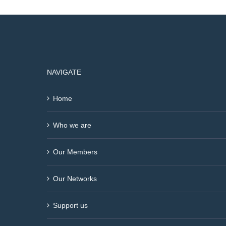
NAVIGATE
Home
Who we are
Our Members
Our Networks
Support us