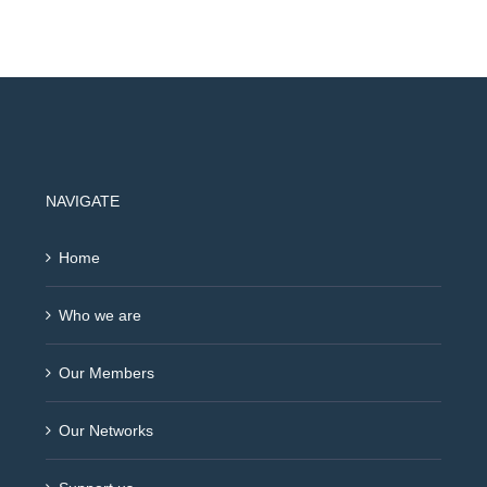
NAVIGATE
Home
Who we are
Our Members
Our Networks