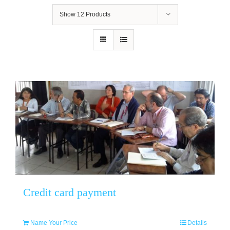
Show
12 Products
Credit card payment
Name Your Price
Details