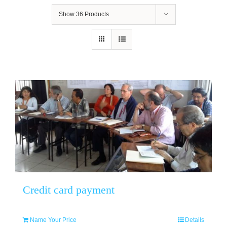
Show
36 Products
Credit card payment
Name Your Price
Details