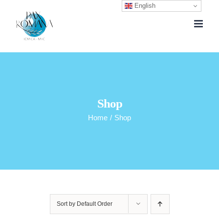
English
Skip
to
content
Shop
Home
/
Shop
Sort by
Default Order