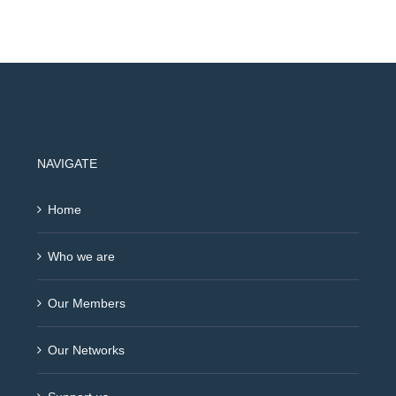
NAVIGATE
Home
Who we are
Our Members
Our Networks