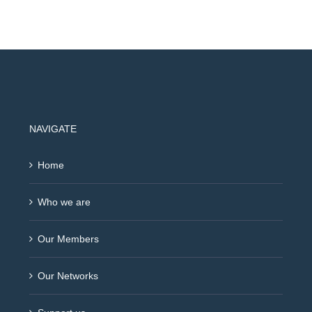
NAVIGATE
Home
Who we are
Our Members
Our Networks