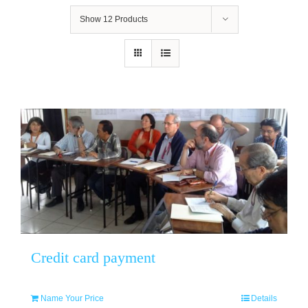
Show
12 Products
Credit card payment
Name Your Price
Details