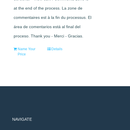
at the end of the process. La zone de
commentaires est à la fin du processus. El
área de comentarios está al final del
proceso. Thank you - Merci - Gracias.
Name Your
Details
Price
NAVIGATE