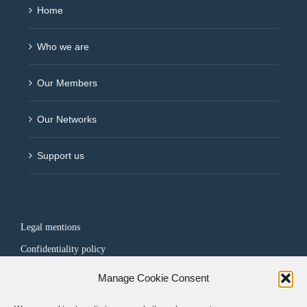
Home
Who we are
Our Members
Our Networks
Support us
Legal mentions
Confidentiality policy
Manage Cookie Consent
FOLLOW US