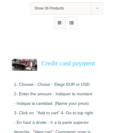
Show
36 Products
Credit card payment
1- Choose - Choisir - Elegir EUR or USD
2- Enter the amount - Indiquer le montant
- Indique la cantidad. (Name your price)
3- Click on "Add to cart" 4- Go to top right
- En haut à droite - Ir a la parte superior
derecha: "View cart". Comments zone is