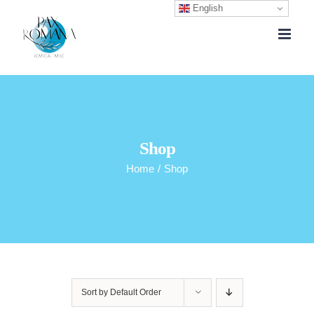
English
Skip
to
content
Shop
Home
/
Shop
Sort by
Default Order