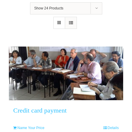
Show
24 Products
Credit card payment
Name Your Price
Details