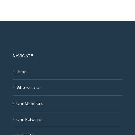
NAVIGATE
Home
Who we are
Our Members
Our Networks