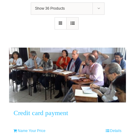
Show
36 Products
Credit card payment
Name Your Price
Details