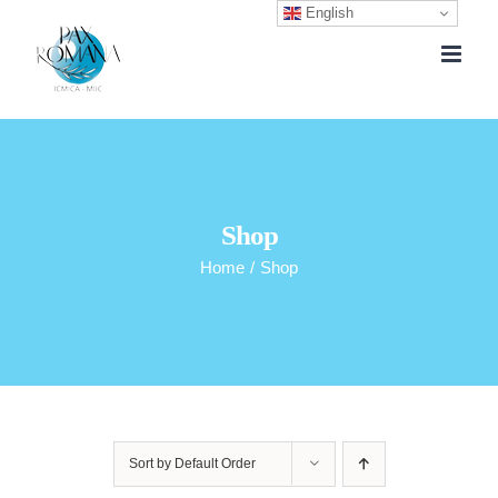
English
Skip
to
content
Shop
Home
/
Shop
Sort by
Default Order