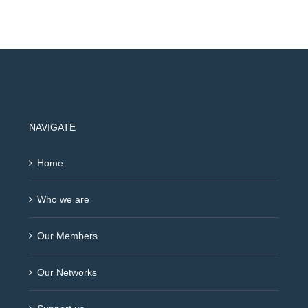
NAVIGATE
Home
Who we are
Our Members
Our Networks