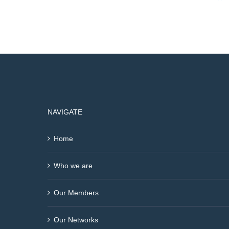
NAVIGATE
Home
Who we are
Our Members
Our Networks