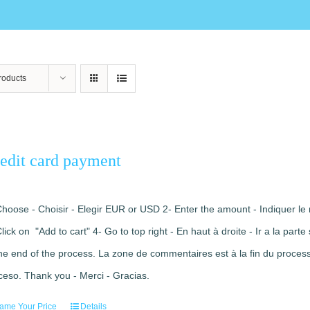
roducts
edit card payment
Choose - Choisir - Elegir EUR or USD 2- Enter the amount - Indiquer le 
Click on "Add to cart" 4- Go to top right - En haut à droite - Ir a la pa
the end of the process. La zone de commentaires est à la fin du processu
ceso. Thank you - Merci - Gracias.
ame Your Price
Details