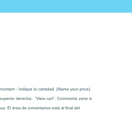
montant - Indique la cantidad. (Name your price)
rte superior derecha: "View cart". Comments zone is
s. El área de comentarios está al final del