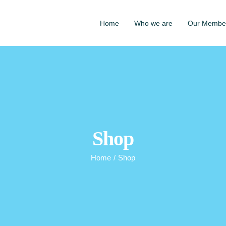
Home
Who we are
Our Membe
Shop
Home
/
Shop