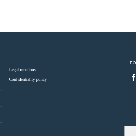
FO
Legal mentions
Confidentiality policy