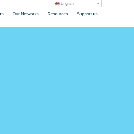
English
rs
Our Networks
Resources
Support us