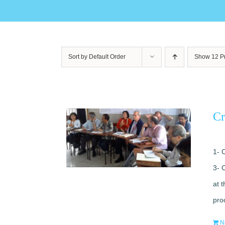
Sort by
Default Order
Show
12 P
Cr
1- 
3- 
at 
pro
N