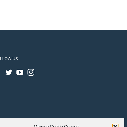
LLOW US
Manage Cookie Consent