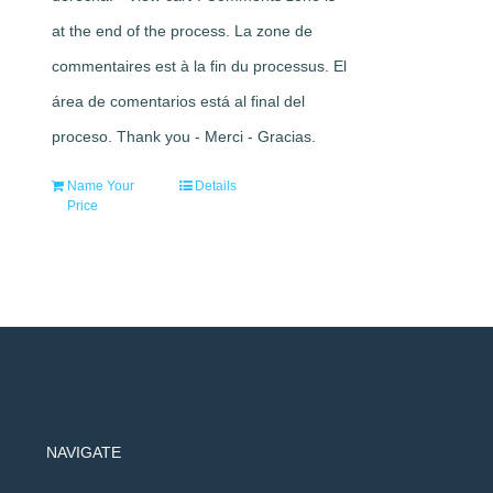
at the end of the process. La zone de
commentaires est à la fin du processus. El
área de comentarios está al final del
proceso. Thank you - Merci - Gracias.
Name Your
Details
Price
NAVIGATE