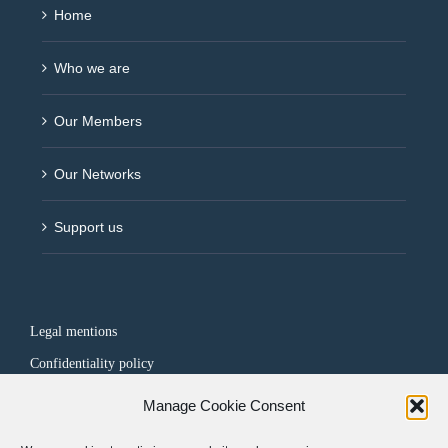
Home
Who we are
Our Members
Our Networks
Support us
Legal mentions
Confidentiality policy
Manage Cookie Consent
FOLLOW US