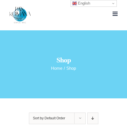
English
Skip
to
content
Shop
Home
/
Shop
Sort by
Default Order