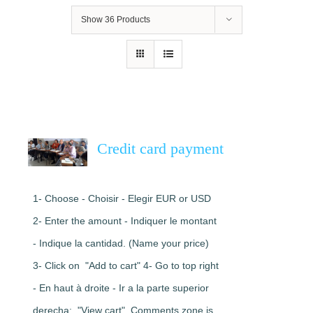
Show
36 Products
Credit card payment
1- Choose - Choisir - Elegir EUR or USD
2- Enter the amount - Indiquer le montant
- Indique la cantidad. (Name your price)
3- Click on "Add to cart" 4- Go to top right
- En haut à droite - Ir a la parte superior
derecha: "View cart". Comments zone is