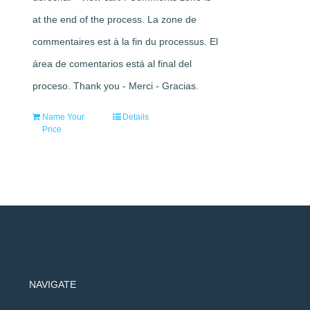
at the end of the process. La zone de
commentaires est à la fin du processus. El
área de comentarios está al final del
proceso. Thank you - Merci - Gracias.
Name Your
Details
Price
NAVIGATE