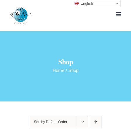
English
Skip
to
content
Shop
Home
/
Shop
Sort by
Default Order