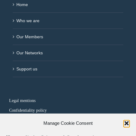
Home
Who we are
Our Members
Our Networks
Support us
Legal mentions
Confidentiality policy
Manage Cookie Consent
FOLLOW US