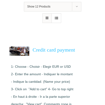
Show
12 Products
Credit card payment
1- Choose - Choisir - Elegir EUR or USD
2- Enter the amount - Indiquer le montant
- Indique la cantidad. (Name your price)
3- Click on "Add to cart" 4- Go to top right
- En haut à droite - Ir a la parte superior
derecha: "View cart". Comments zone is