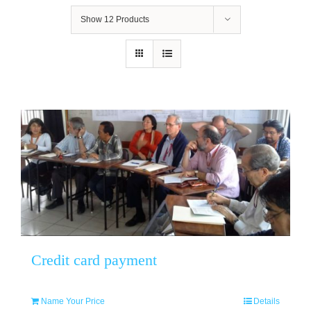
Show
12 Products
Credit card payment
Name Your Price
Details