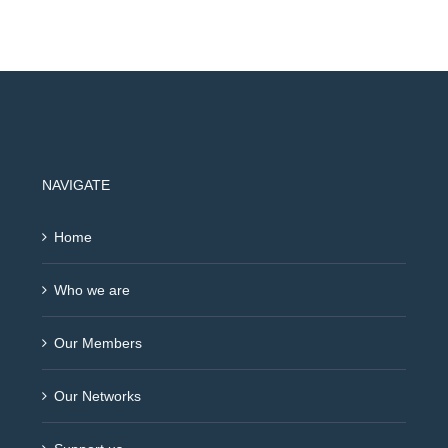
NAVIGATE
Home
Who we are
Our Members
Our Networks