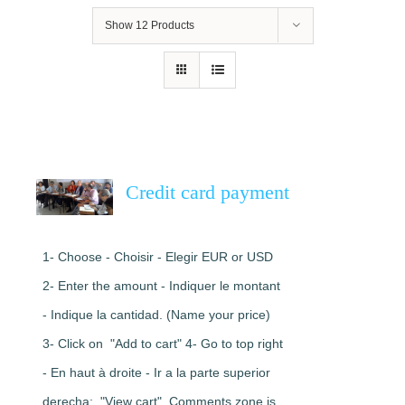
Show
12 Products
Credit card payment
1- Choose - Choisir - Elegir EUR or USD
2- Enter the amount - Indiquer le montant
- Indique la cantidad. (Name your price)
3- Click on "Add to cart" 4- Go to top right
- En haut à droite - Ir a la parte superior
derecha: "View cart". Comments zone is