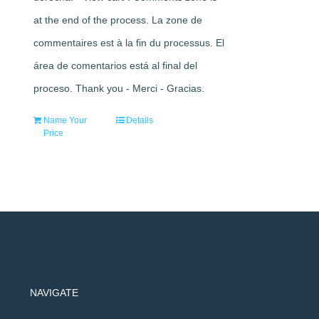
at the end of the process. La zone de
commentaires est à la fin du processus. El
área de comentarios está al final del
proceso. Thank you - Merci - Gracias.
Name Your
Details
Price
NAVIGATE