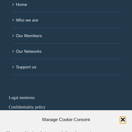
Home
Who we are
Our Members
Our Networks
Support us
Legal mentions
Confidentiality policy
Manage Cookie Consent
FOLLOW US