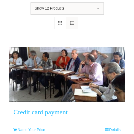
Show
12 Products
Credit card payment
Name Your Price
Details