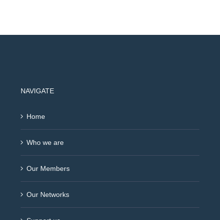
NAVIGATE
Home
Who we are
Our Members
Our Networks