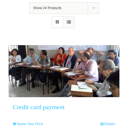
Show
24 Products
Credit card payment
Name Your Price
Details