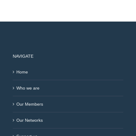
NAVIGATE
Home
Who we are
Our Members
Our Networks