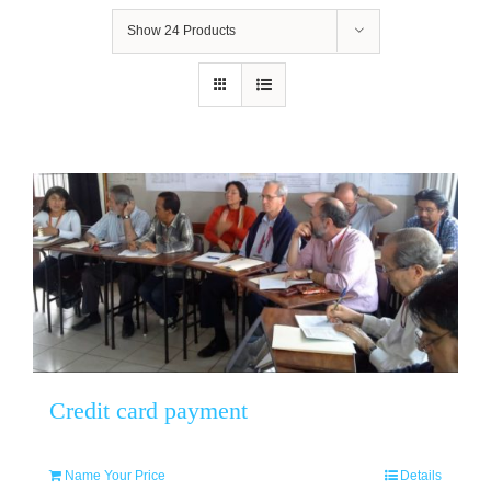
Show
24 Products
Credit card payment
Name Your Price
Details