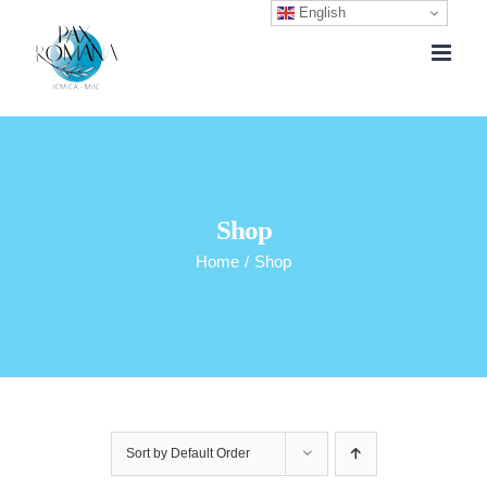
English
Skip
to
content
Shop
Home
/
Shop
Sort by
Default Order