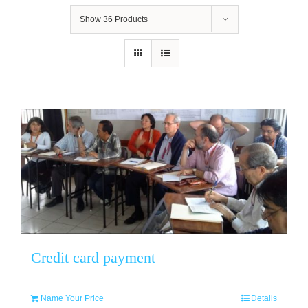
Show
36 Products
Credit card payment
Name Your Price
Details