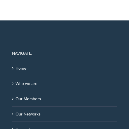
NAVIGATE
Home
Who we are
Our Members
Our Networks