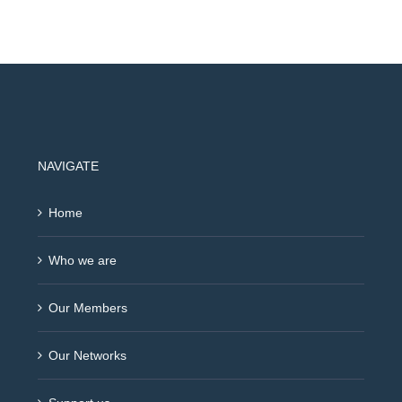
NAVIGATE
Home
Who we are
Our Members
Our Networks