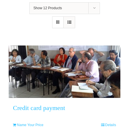
Show
12 Products
Credit card payment
Name Your Price
Details