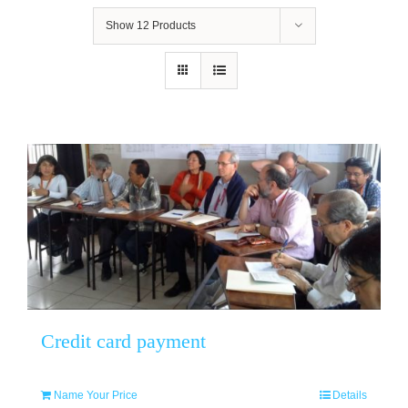
Show
12 Products
Credit card payment
Name Your Price
Details