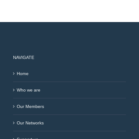
NAVIGATE
Home
Who we are
Our Members
Our Networks