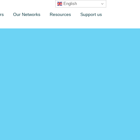
English
rs
Our Networks
Resources
Support us