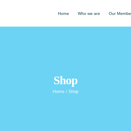
Home
Who we are
Our Membe
Shop
Home
/
Shop