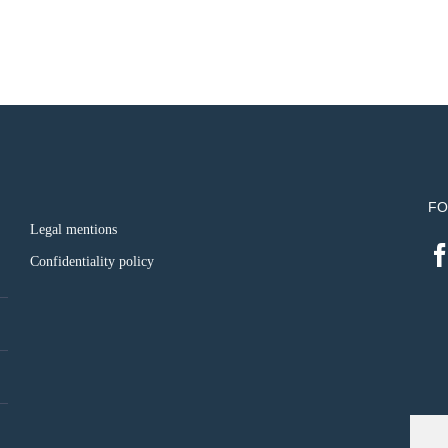
FO
Legal mentions
Confidentiality policy