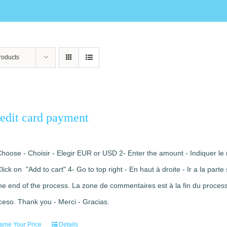
roducts
edit card payment
Choose - Choisir - Elegir EUR or USD 2- Enter the amount - Indiquer le 
Click on "Add to cart" 4- Go to top right - En haut à droite - Ir a la pa
the end of the process. La zone de commentaires est à la fin du processu
ceso. Thank you - Merci - Gracias.
ame Your Price
Details