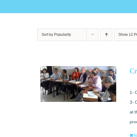
Sort by
Popularity
Show
12 P
Cr
1- 
3- 
at 
pro
N