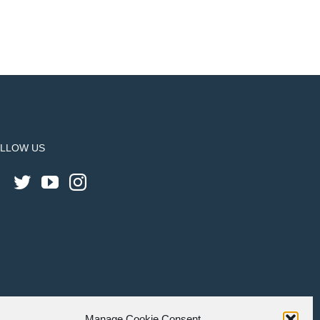
LLOW US
Manage Cookie Consent