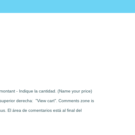
montant - Indique la cantidad. (Name your price)
rte superior derecha: "View cart". Comments zone is
s. El área de comentarios está al final del