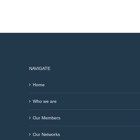
NAVIGATE
Home
Who we are
Our Members
Our Networks